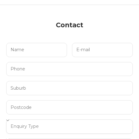
Contact