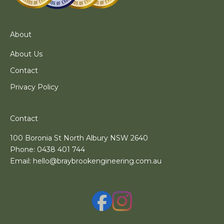
About
About Us
Contact
Privacy Policy
Contact
100 Boronia St North Albury NSW 2640
Phone:
0438 401 744
Email:
hello@braybrookengineering.com.au