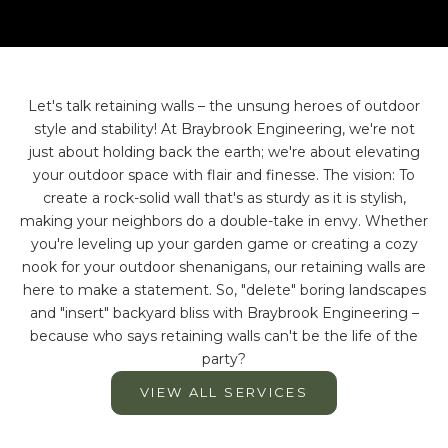
Let's talk retaining walls – the unsung heroes of outdoor
style and stability! At Braybrook Engineering, we're not
just about holding back the earth; we're about elevating
your outdoor space with flair and finesse. The vision: To
create a rock-solid wall that's as sturdy as it is stylish,
making your neighbors do a double-take in envy. Whether
you're leveling up your garden game or creating a cozy
nook for your outdoor shenanigans, our retaining walls are
here to make a statement. So, "delete" boring landscapes
and "insert" backyard bliss with Braybrook Engineering –
because who says retaining walls can't be the life of the
party?
VIEW ALL SERVICES