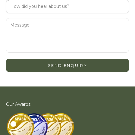
SEND ENQUIRY
Our Awards